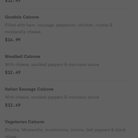
$12.49
Gondola Calzone
Filled with ham, sausage, pepperoni, chicken, ricotta &
mozzarella cheese.
$14.99
Meatball Calzone
With cheese, sautéed peppers & marinara sauce
$12.49
Italian Sausage Calzone
With cheese, sautéed peppers & marinara sauce
$12.49
Vegetarian Calzone
Ricotta, Mozzarella, mushrooms, onions, bell peppers & black
olives.