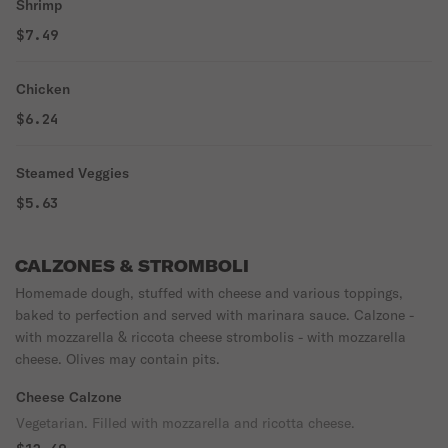
Shrimp
$7.49
Chicken
$6.24
Steamed Veggies
$5.63
CALZONES & STROMBOLI
Homemade dough, stuffed with cheese and various toppings,
baked to perfection and served with marinara sauce. Calzone -
with mozzarella & riccota cheese strombolis - with mozzarella
cheese. Olives may contain pits.
Cheese Calzone
Vegetarian. Filled with mozzarella and ricotta cheese.