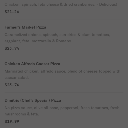
Chicken, spinach, feta cheese & dried cranberries. - Delicious!
$21.24
Farmer’s Market Pizza
Caramelized onions, spinach, sun-dried & plum tomatoes,
eggplant, feta, mozzarella & Romano.
$23.74
Chicken Alfredo Caesar Pizza
Marinated chicken, alfredo sauce, blend of cheeses topped with
caesar salad.
$23.74
Dimitris (Chef’s Special) Pizza
No pizza sauce, olive oil base, pepperoni, fresh tomatoes, fresh
mushrooms & feta.
$19.99