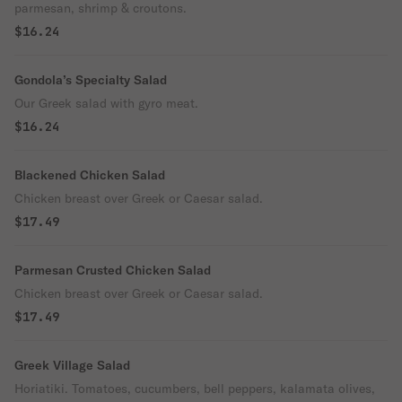
parmesan, shrimp & croutons.
$16.24
Gondola’s Specialty Salad
Our Greek salad with gyro meat.
$16.24
Blackened Chicken Salad
Chicken breast over Greek or Caesar salad.
$17.49
Parmesan Crusted Chicken Salad
Chicken breast over Greek or Caesar salad.
$17.49
Greek Village Salad
Horiatiki. Tomatoes, cucumbers, bell peppers, kalamata olives,