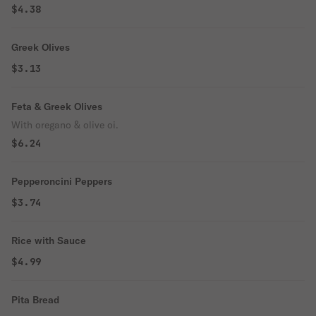
$4.38
Greek Olives
$3.13
Feta & Greek Olives
With oregano & olive oi.
$6.24
Pepperoncini Peppers
$3.74
Rice with Sauce
$4.99
Pita Bread