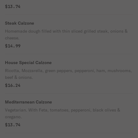
$13.74
Steak Calzone
Homemade dough filled with thin sliced grilled steak, onions &
cheese.
$14.99
House Special Calzone
Ricotta, Mozzarella, green peppers, pepperoni, ham, mushrooms,
beef & onions.
$16.24
Mediterranean Calzone
Vegetarian. With Feta, tomatoes, pepperoni, black olives &
oregano.
$13.74