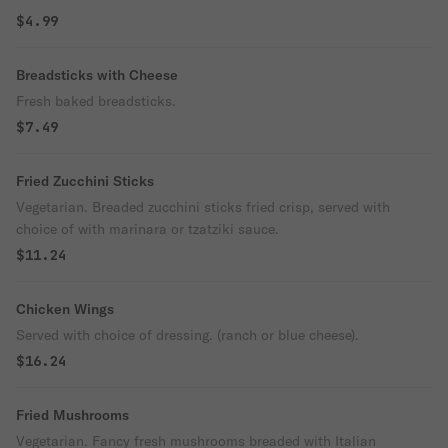
$4.99
Breadsticks with Cheese
Fresh baked breadsticks.
$7.49
Fried Zucchini Sticks
Vegetarian. Breaded zucchini sticks fried crisp, served with
choice of with marinara or tzatziki sauce.
$11.24
Chicken Wings
Served with choice of dressing. (ranch or blue cheese).
$16.24
Fried Mushrooms
Vegetarian. Fancy fresh mushrooms breaded with Italian