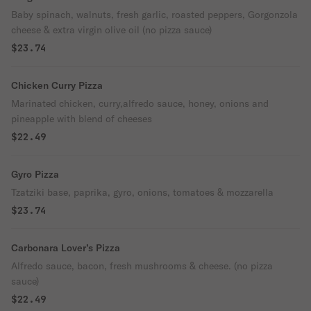
Baby spinach, walnuts, fresh garlic, roasted peppers, Gorgonzola
cheese & extra virgin olive oil (no pizza sauce)
$23.74
Chicken Curry Pizza
Marinated chicken, curry,alfredo sauce, honey, onions and
pineapple with blend of cheeses
$22.49
Gyro Pizza
Tzatziki base, paprika, gyro, onions, tomatoes & mozzarella
$23.74
Carbonara Lover’s Pizza
Alfredo sauce, bacon, fresh mushrooms & cheese. (no pizza
sauce)
$22.49