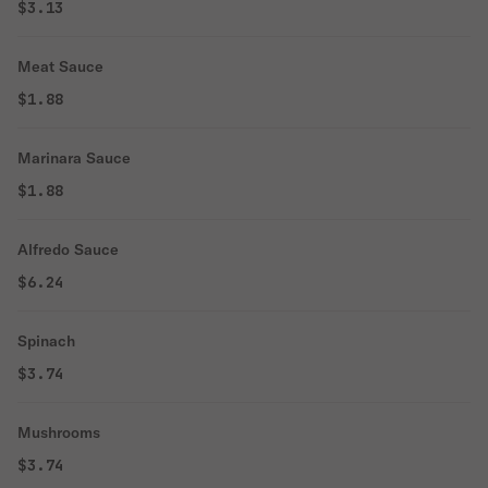
$3.13
Meat Sauce
$1.88
Marinara Sauce
$1.88
Alfredo Sauce
$6.24
Spinach
$3.74
Mushrooms
$3.74