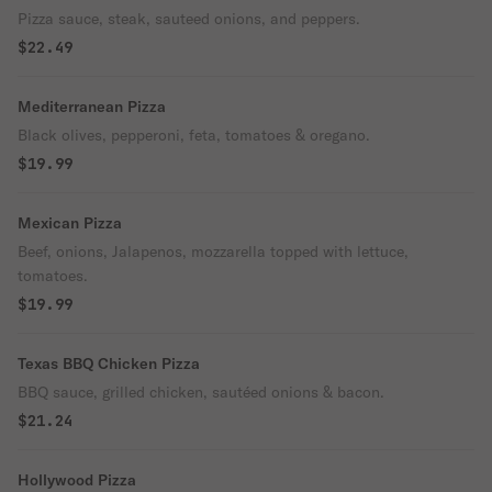
Pizza sauce, steak, sauteed onions, and peppers.
$22.49
Mediterranean Pizza
Black olives, pepperoni, feta, tomatoes & oregano.
$19.99
Mexican Pizza
Beef, onions, Jalapenos, mozzarella topped with lettuce,
tomatoes.
$19.99
Texas BBQ Chicken Pizza
BBQ sauce, grilled chicken, sautéed onions & bacon.
$21.24
Hollywood Pizza