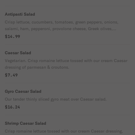
Antipasti Salad
Crisp lettuce, cucumbers, tomatoes, green peppers, onions,
salami, ham, pepperoni, provolone cheese, Greek olives,
pepperoncini peppers & house dressing
$14.99
Caesar Salad
Vegetarian. Crisp romaine lettuce tossed with our cream Caesar
dressing of parmesan & croutons.
$7.49
Gyro Caesar Salad
Our tender thinly sliced gyro meat over Caesar salad.
$16.24
Shrimp Caesar Salad
Crisp romaine lettuce tossed with our cream Caesar dressing,