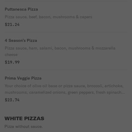
Puttanesca Pizza
Pizza sauce, beef, bacon, mushrooms & capers
$21.24
4 Season’s Pizza
Pizza sauce, ham, salami, bacon, mushrooms & mozzarella
cheese
$19.99
Prima Veggie Pizza
Your choice of olive oil base or pizza sauce, broccoli, artichoke,
mushrooms, caramelized onions, green peppers, fresh spinach
and garlic.
$23.74
WHITE PIZZAS
Pizza without sauce.