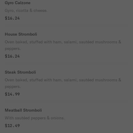
Gyro Calzone
Gyro, ricotta & cheese.
$16.24
House Stromboli
Oven baked, stuffed with ham, salami, sautéed mushrooms &
peppers.
$16.24
Steak Stromboli
Oven baked, stuffed with ham, salami, sautéed mushrooms &
peppers.
$14.99
Meatball Stromboli
With sautéed peppers & onions.
$12.49