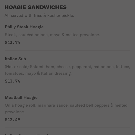
HOAGIE SANDWICHES
All served with fries & kosher pickle.
Philly Steak Hoagie
Steak, sautéed onions, mayo & melted provolone.
$13.74
Italian Sub
(Hot or cold) Salami, ham, cheese, pepperoni, red onions, lettuce,
tomatoes, mayo & Italian dressing.
$13.74
Meatball Hoagie
On a hoagie roll, marinara sauce, sautéed bell peppers & melted
provolone.
$12.49