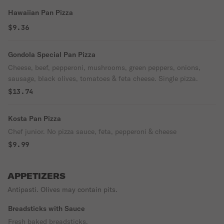
Hawaiian Pan Pizza
$9.36
Gondola Special Pan Pizza
Cheese, beef, pepperoni, mushrooms, green peppers, onions,
sausage, black olives, tomatoes & feta cheese. Single pizza.
$13.74
Kosta Pan Pizza
Chef junior. No pizza sauce, feta, pepperoni & cheese
$9.99
APPETIZERS
Antipasti. Olives may contain pits.
Breadsticks with Sauce
Fresh baked breadsticks.