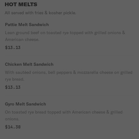
HOT MELTS
All served with fries & kosher pickle.
Pattie Melt Sandwich
Lean ground beef on toasted rye topped with grilled onions &
American cheese.
$13.13
Chicken Melt Sandwich
With sautéed onions, bell peppers & mozzarella cheese on grilled
rye bread.
$13.13
Gyro Melt Sandwich
On toasted rye bread topped with American cheese & grilled
onions.
$14.38