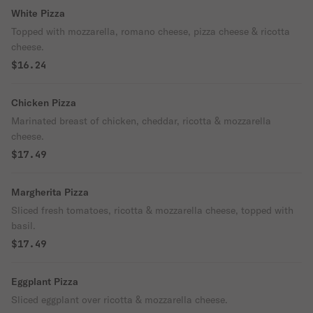
White Pizza
Topped with mozzarella, romano cheese, pizza cheese & ricotta
cheese.
$16.24
Chicken Pizza
Marinated breast of chicken, cheddar, ricotta & mozzarella
cheese.
$17.49
Margherita Pizza
Sliced fresh tomatoes, ricotta & mozzarella cheese, topped with
basil.
$17.49
Eggplant Pizza
Sliced eggplant over ricotta & mozzarella cheese.