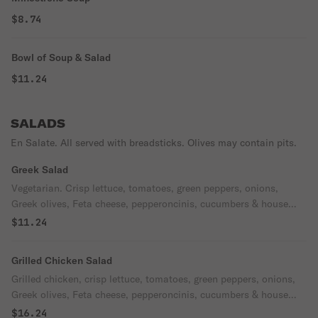
$8.74
Bowl of Soup & Salad
$11.24
SALADS
En Salate. All served with breadsticks. Olives may contain pits.
Greek Salad
Vegetarian. Crisp lettuce, tomatoes, green peppers, onions,
Greek olives, Feta cheese, pepperoncinis, cucumbers & house
dressing.
$11.24
Grilled Chicken Salad
Grilled chicken, crisp lettuce, tomatoes, green peppers, onions,
Greek olives, Feta cheese, pepperoncinis, cucumbers & house
dressing.
$16.24