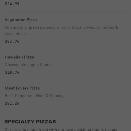
$24.99
Vegetarian Pizza
Mushrooms, green peppers, onions, black olives, tomatoes &
green olives.
$23.74
Hawaiian Pizza
Cheese, pineapple & ham.
$18.74
Meat Lovers Pizza
Beef, Pepperoni, Ham & Sausage.
$21.24
SPECIALTY PIZZAS
Our pizza is made fresh with our own delicious family recipe: