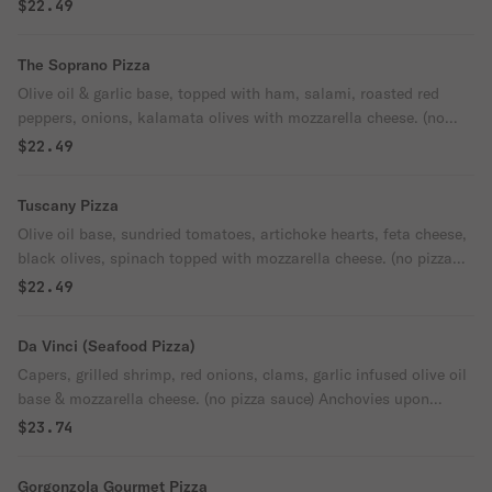
$22.49
The Soprano Pizza
Olive oil & garlic base, topped with ham, salami, roasted red
peppers, onions, kalamata olives with mozzarella cheese. (no
pizza sauce)
$22.49
Tuscany Pizza
Olive oil base, sundried tomatoes, artichoke hearts, feta cheese,
black olives, spinach topped with mozzarella cheese. (no pizza
sauce
$22.49
Da Vinci (Seafood Pizza)
Capers, grilled shrimp, red onions, clams, garlic infused olive oil
base & mozzarella cheese. (no pizza sauce) Anchovies upon
request.
$23.74
Gorgonzola Gourmet Pizza