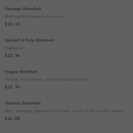
Sausage Stromboli
With sautéed peppers & onions.
$12.49
Spinach & Feta Stromboli
Vegetarian.
$13.74
Veggie Stromboli
Onions, mushrooms, black olives & peppers.
$13.74
Gondola Stromboli
Ham, sausage, pepperoni, chicken, onions & Mozzarella cheese.
$14.38