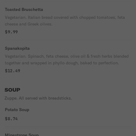
Toasted Bruschetta
Vegetarian. Italian bread covered with chopped tomatoes, feta
cheese and Greek olives.
$9.99
Spanakopita
Vegetarian. Spinach, feta cheese, olive oil & fresh herbs blended
together and wrapped in phyllo dough, baked to perfection.
$12.49
SOUP
Zuppe. All served with breadsticks.
Potato Soup
$8.74
Minestrone Soup