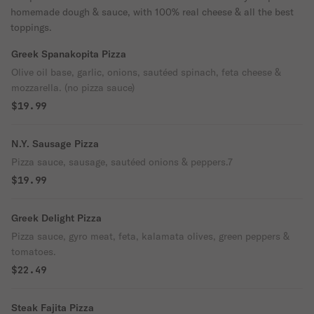
homemade dough & sauce, with 100% real cheese & all the best
toppings.
Greek Spanakopita Pizza
Olive oil base, garlic, onions, sautéed spinach, feta cheese &
mozzarella. (no pizza sauce)
$19.99
N.Y. Sausage Pizza
Pizza sauce, sausage, sautéed onions & peppers.7
$19.99
Greek Delight Pizza
Pizza sauce, gyro meat, feta, kalamata olives, green peppers &
tomatoes.
$22.49
Steak Fajita Pizza