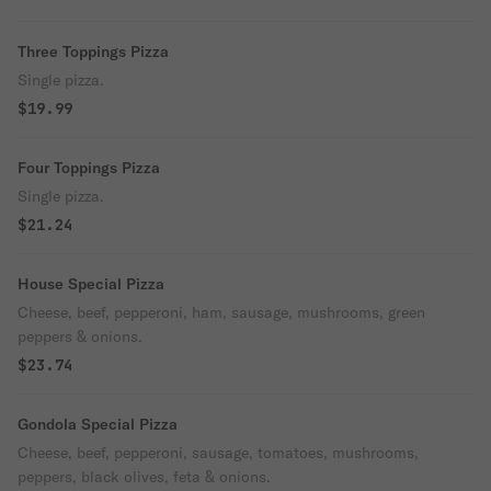
Three Toppings Pizza
Single pizza.
$19.99
Four Toppings Pizza
Single pizza.
$21.24
House Special Pizza
Cheese, beef, pepperoni, ham, sausage, mushrooms, green
peppers & onions.
$23.74
Gondola Special Pizza
Cheese, beef, pepperoni, sausage, tomatoes, mushrooms,
peppers, black olives, feta & onions.