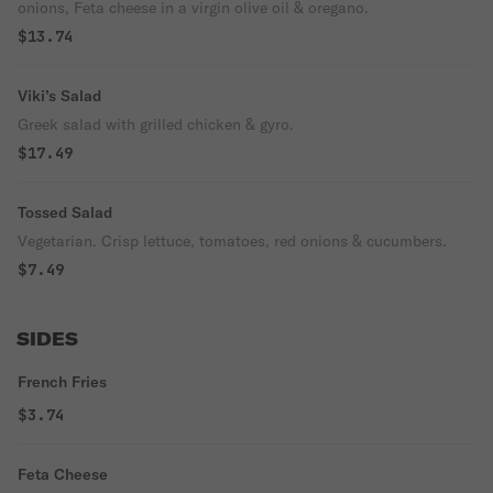
onions, Feta cheese in a virgin olive oil & oregano.
$13.74
Viki’s Salad
Greek salad with grilled chicken & gyro.
$17.49
Tossed Salad
Vegetarian. Crisp lettuce, tomatoes, red onions & cucumbers.
$7.49
SIDES
French Fries
$3.74
Feta Cheese