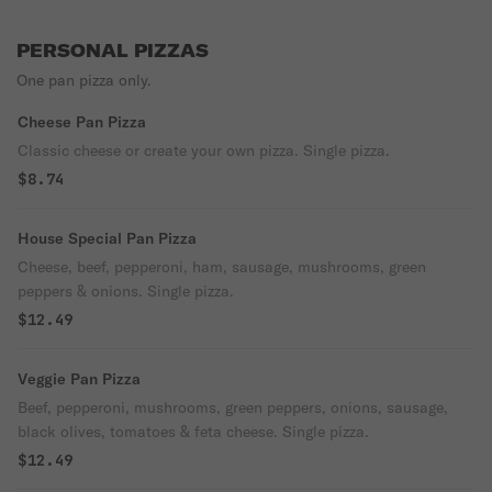
PERSONAL PIZZAS
One pan pizza only.
Cheese Pan Pizza
Classic cheese or create your own pizza. Single pizza.
$8.74
House Special Pan Pizza
Cheese, beef, pepperoni, ham, sausage, mushrooms, green
peppers & onions. Single pizza.
$12.49
Veggie Pan Pizza
Beef, pepperoni, mushrooms, green peppers, onions, sausage,
black olives, tomatoes & feta cheese. Single pizza.
$12.49