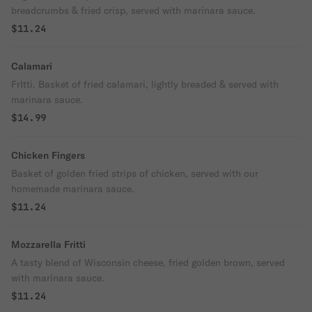
breadcrumbs & fried crisp, served with marinara sauce.
$11.24
Calamari
FrItti. Basket of fried calamari, lightly breaded & served with
marinara sauce.
$14.99
Chicken Fingers
Basket of golden fried strips of chicken, served with our
homemade marinara sauce.
$11.24
Mozzarella Fritti
A tasty blend of Wisconsin cheese, fried golden brown, served
with marinara sauce.
$11.24