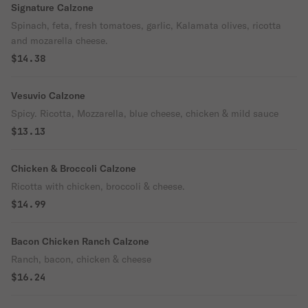
Signature Calzone
Spinach, feta, fresh tomatoes, garlic, Kalamata olives, ricotta
and mozarella cheese.
$14.38
Vesuvio Calzone
Spicy. Ricotta, Mozzarella, blue cheese, chicken & mild sauce
$13.13
Chicken & Broccoli Calzone
Ricotta with chicken, broccoli & cheese.
$14.99
Bacon Chicken Ranch Calzone
Ranch, bacon, chicken & cheese
$16.24