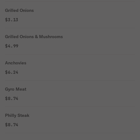
Grilled Onions
$3.13
Grilled Onions & Mushrooms
$4.99
Anchovies
$6.24
Gyro Meat
$8.74
Philly Steak
$8.74