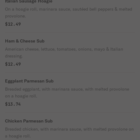
Italian Sausage Hoagie
On a hoagie roll, marinara sauce, sautéed bell peppers & melted
provolone.
$12.49
Ham & Cheese Sub
American cheese, lettuce, tomatoes, onions, mayo & Italian
dressing.
$12.49
Eggplant Parmesan Sub
Breaded eggplant, with marinara sauce, with melted provolone
on a hoagie roll.
$13.74
Chicken Parmesan Sub
Breaded chicken, with marinara sauce, with melted provolone on
a hoagie roll.