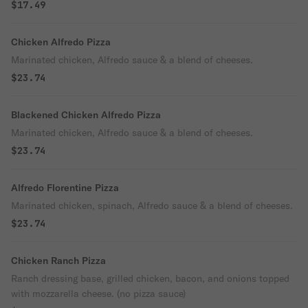
$17.49
Chicken Alfredo Pizza
Marinated chicken, Alfredo sauce & a blend of cheeses.
$23.74
Blackened Chicken Alfredo Pizza
Marinated chicken, Alfredo sauce & a blend of cheeses.
$23.74
Alfredo Florentine Pizza
Marinated chicken, spinach, Alfredo sauce & a blend of cheeses.
$23.74
Chicken Ranch Pizza
Ranch dressing base, grilled chicken, bacon, and onions topped
with mozzarella cheese. (no pizza sauce)